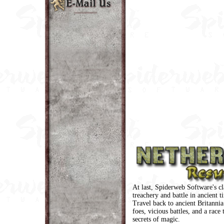
At last, Spiderweb Software's cl
treachery and battle in ancient t
Travel back to ancient Britannia
foes, vicious battles, and a race 
secrets of magic.