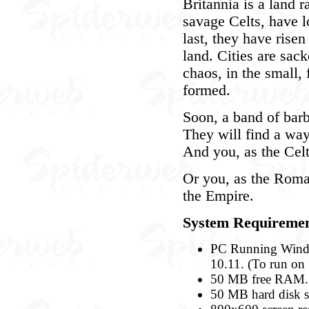
Britannia is a land r
savage Celts, have 
last, they have risen
land. Cities are sack
chaos, in the small,
formed.
Soon, a band of barb
They will find a way 
And you, as the Celt
Or you, as the Roman
the Empire.
System Requiremen
PC Running Windo
10.11. (To run on 
50 MB free RAM.
50 MB hard disk s