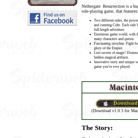
Nethergate: Resurrection is a hu
role-playing game, that features
Two different sides, the powe
and cunning Celts. Each side h
full-length adventure.
Enormous game world, with d
many characters and quests.
Fascinating storyline. Fight fo
glory of the Empire.
Lost secrets of magic! Dozens
hidden magical artifacts.
Innovative story and unique se
game you've ever played.
(Download v1.0.3 for Mac
The Story: