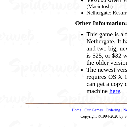
800x600 screen res
(Macintosh).
Nethergate: Resurr
Other Information:
This game is a f
Nethergate. It h
and two big, ne
is $25, or $32 
the older versio
The newest vers
requires OS X 10
can get a copy o
machine
here
.
Home
|
Our Games
|
Ordering
|
N
Copyright ©1994-2020 by Spi